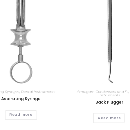
ing Syringes
,
Dental Instruments
Amalgam Condensers and Pl
,
Instruments
Aspirating Syringe
Back Plugger
Read more
Read more