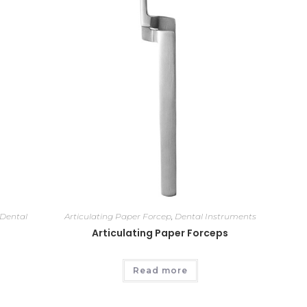
Dental
Articulating Paper Forcep
,
Dental Instruments
Articulating Paper Forceps
Read more