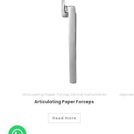
Articulating Paper Forcep
,
Dental Instruments
Aspirat
Articulating Paper Forceps
Read more