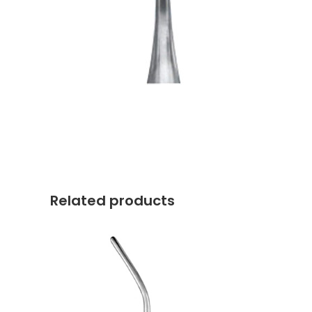
Related products