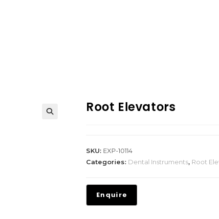
Root Elevators
SKU:
EXP-10114
Categories:
Dental Instruments
,
Root Ele