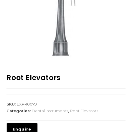
Root Elevators
SKU:
EXP-10079
Categories:
Dental Instruments
,
Root Elevators