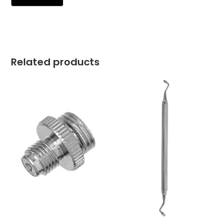
Related products