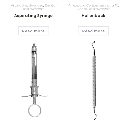
Aspirating Syringes
,
Dental
Amalgam Condensers and Pl
,
Instruments
Dental Instruments
Aspirating Syringe
Hollenback
Read more
Read more