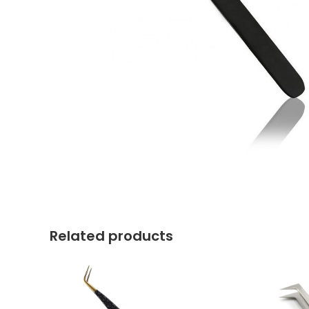
Related products