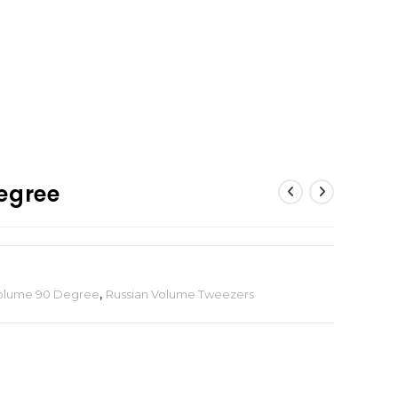
egree
Volume 90 Degree
,
Russian Volume Tweezers