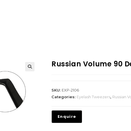
Russian Volume 90 D
SKU:
EXP-2106
Categories:
Eyelash Tweezers
,
Russian 