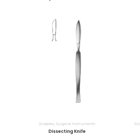
Scalples
,
Surgical Instruments
Sca
Dissecting Knife