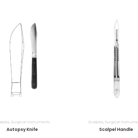
lples
,
Surgical Instruments
Scalples
,
Surgical Instrume
Autopsy Knife
Scalpel Handle