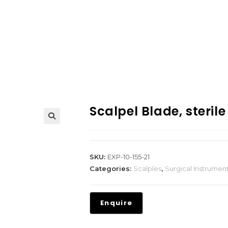
Scalpel Blade, sterile
SKU:
EXP-10-155-21
Categories:
Scalples
,
Surgical Instrumen