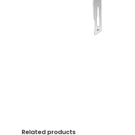
Related products