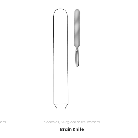
nts
Scalples
,
Surgical Instruments
Brain Knife