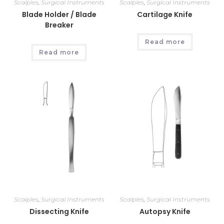
Scalples
,
Surgical Instruments
Scalples
,
Surgical Instruments
Blade Holder / Blade
Cartilage Knife
Breaker
Read more
Read more
Scalples
,
Surgical Instruments
Scalples
,
Surgical Instruments
Dissecting Knife
Autopsy Knife