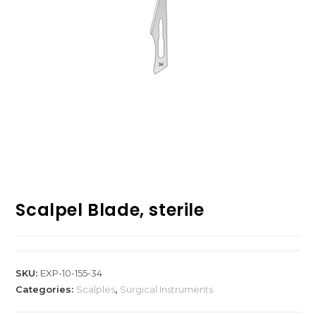
Scalpel Blade, sterile
SKU:
EXP-10-155-34
Categories:
Scalples
,
Surgical Instruments