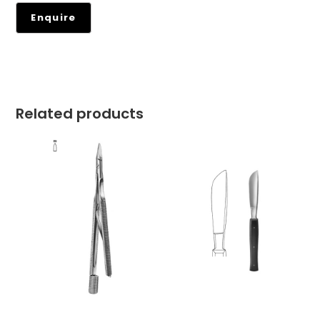
Related products