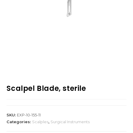
Scalpel Blade, sterile
SKU:
EXP-10-155-11
Categories:
Scalples
,
Surgical Instruments