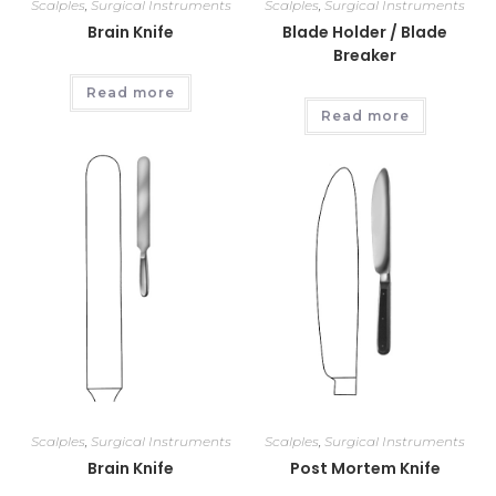
Scalples
,
Surgical Instruments
Scalples
,
Surgical Instruments
Brain Knife
Blade Holder / Blade
Breaker
Read more
Read more
Scalples
,
Surgical Instruments
Scalples
,
Surgical Instruments
Brain Knife
Post Mortem Knife