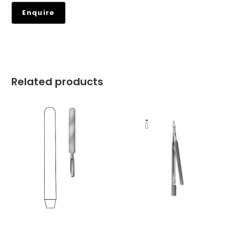
Related products