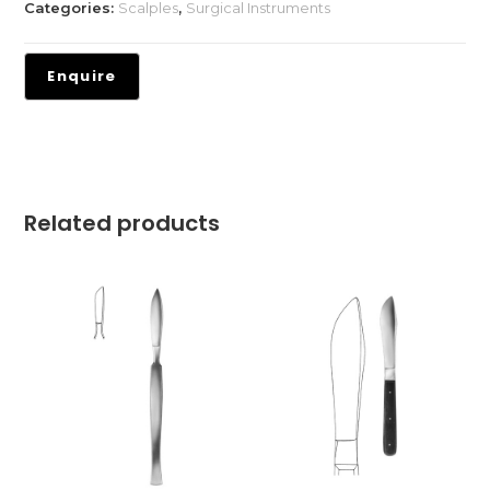
Categories:
Scalples
,
Surgical Instruments
Related products