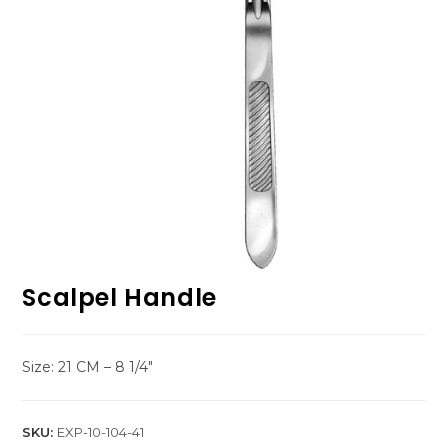
Scalpel Handle
Size: 21 CM – 8 1/4″
SKU:
EXP-10-104-41