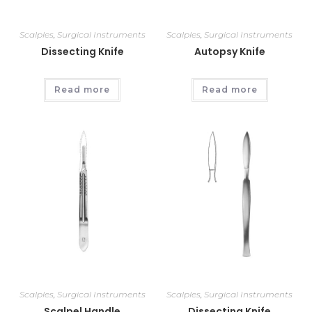
Scalples
,
Surgical Instruments
Scalples
,
Surgical Instruments
Dissecting Knife
Autopsy Knife
Read more
Read more
Scalples
,
Surgical Instruments
Scalples
,
Surgical Instruments
Scalpel Handle
Dissecting Knife