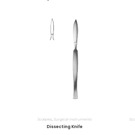
Scalples
,
Surgical Instruments
Sca
Dissecting Knife