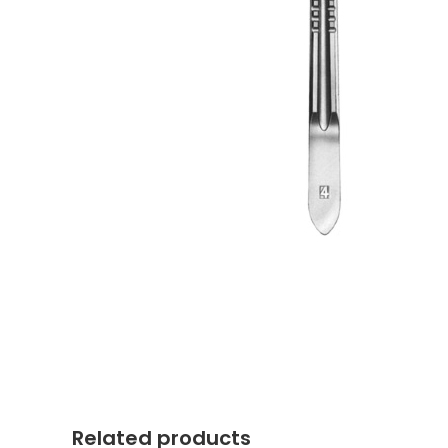
Related products