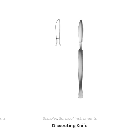
nts
Scalples
,
Surgical Instruments
Dissecting Knife