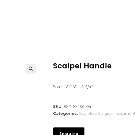
Scalpel Handle
Size: 12 CM – 4 3/4″
SKU:
EXP-10-130-04
Categories:
Scalples
,
Surgical Instrumen