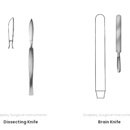
lples
,
Surgical Instruments
Scalples
,
Surgical Instrume
Dissecting Knife
Brain Knife