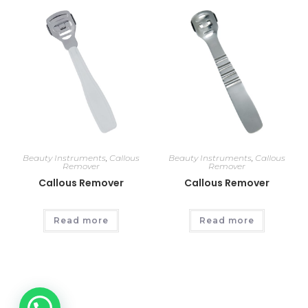
Beauty Instruments
,
Callous
Beauty Instruments
,
Callous
Remover
Remover
Callous Remover
Callous Remover
Read more
Read more