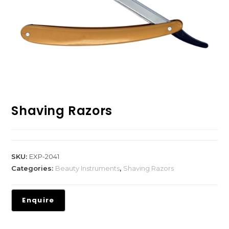
Shaving Razors
SKU:
EXP-2041
Categories:
Beauty Instruments
,
Shaving Razors