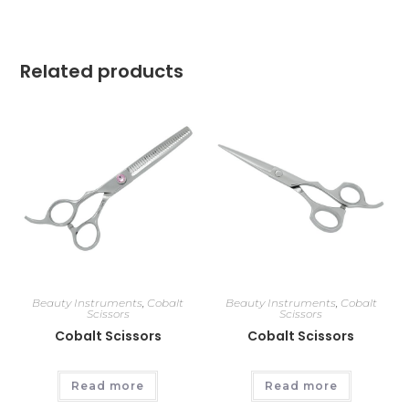
Related products
Beauty Instruments
,
Cobalt
Beauty Instruments
,
Cobalt
Scissors
Scissors
Cobalt Scissors
Cobalt Scissors
Read more
Read more