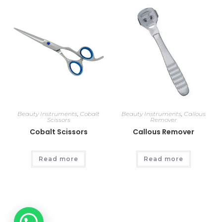
Beauty Instruments
,
Cobalt
Beauty Instruments
,
Callous
Scissors
Remover
Cobalt Scissors
Callous Remover
Read more
Read more