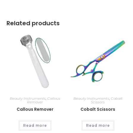
Related products
Beauty Instruments
,
Callous
Beauty Instruments
,
Cobalt
Remover
Scissors
Callous Remover
Cobalt Scissors
Read more
Read more