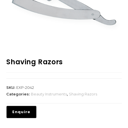
Shaving Razors
SKU:
EXP-2042
Categories:
Beauty Instruments
,
Shaving Razors