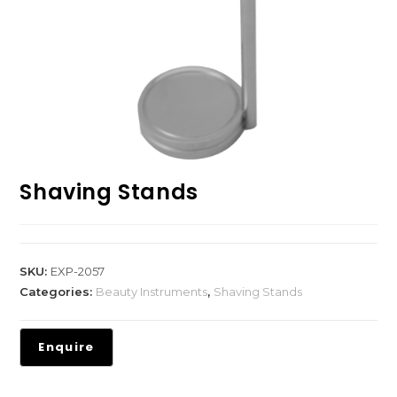
Shaving Stands
SKU:
EXP-2057
Categories:
Beauty Instruments
,
Shaving Stands