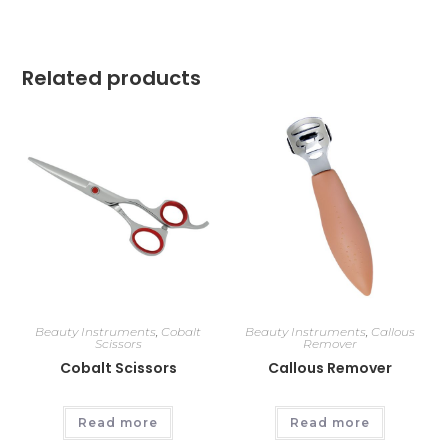
Related products
Beauty Instruments
,
Cobalt
Beauty Instruments
,
Callous
Scissors
Remover
Cobalt Scissors
Callous Remover
Read more
Read more