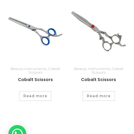
Beauty Instruments
,
Cobalt
Beauty Instruments
,
Cobalt
Scissors
Scissors
Cobalt Scissors
Cobalt Scissors
Read more
Read more