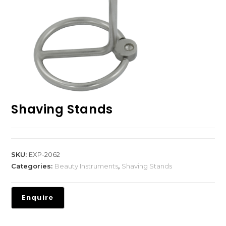
Shaving Stands
SKU:
EXP-2062
Categories:
Beauty Instruments
,
Shaving Stands