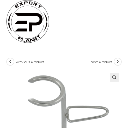
Skip
to
content
Previous Product
Next Product