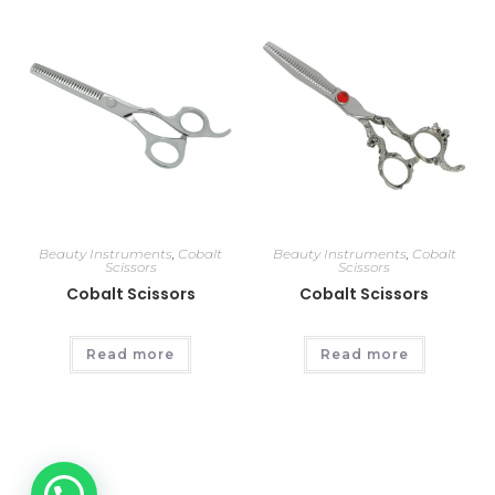
Beauty Instruments
,
Cobalt
Beauty Instruments
,
Cobalt
Scissors
Scissors
Cobalt Scissors
Cobalt Scissors
Read more
Read more