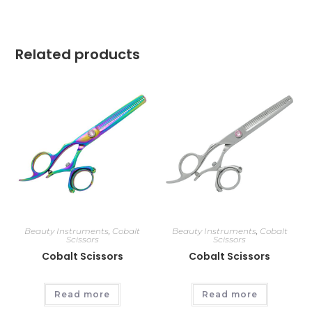
Related products
Beauty Instruments
,
Cobalt
Beauty Instruments
,
Cobalt
Scissors
Scissors
Cobalt Scissors
Cobalt Scissors
Read more
Read more