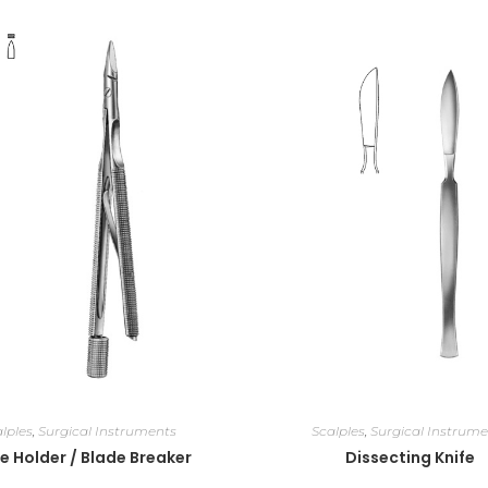
lples
,
Surgical Instruments
Scalples
,
Surgical Instrume
e Holder / Blade Breaker
Dissecting Knife