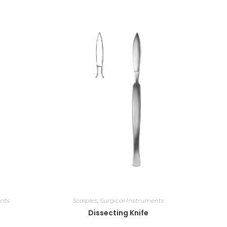
nts
Scalples
,
Surgical Instruments
Dissecting Knife