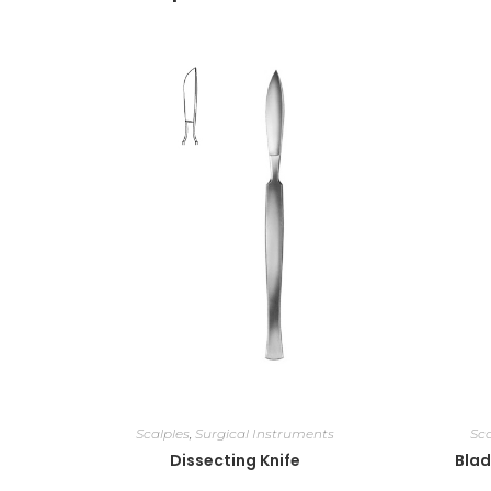
Scalples
,
Surgical Instruments
Sca
Dissecting Knife
Blad