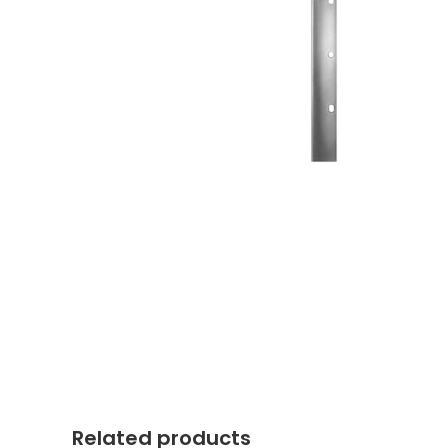
Related products