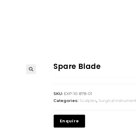
Spare Blade
SKU:
EXP-10-878-01
Categories:
Scalples
,
Surgical Instrumen