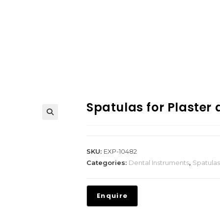
Spatulas for Plaster
SKU:
EXP-10482
Categories:
Dental Instruments
,
Spatulas