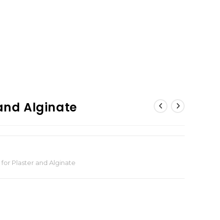
 and Alginate
 for Plaster and Alginate