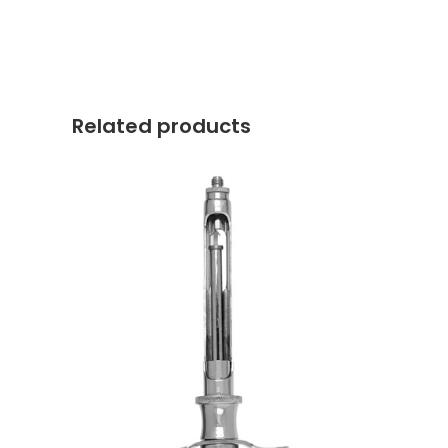
Related products