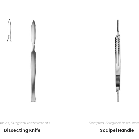
lples
,
Surgical Instruments
Scalples
,
Surgical Instrume
Dissecting Knife
Scalpel Handle