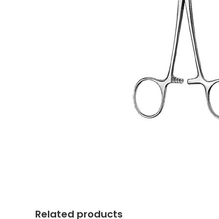
Related products