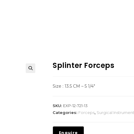
Splinter Forceps
Size : 13.5 CM – 5 1/4″
SKU:
EXP-12-721-13
Categories:
Forceps
,
Surgical Instrumen