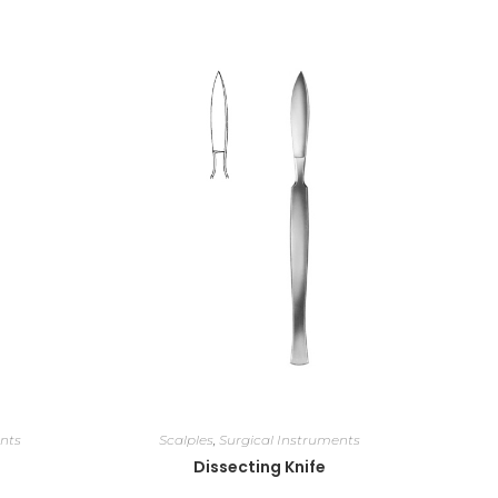
nts
Scalples
,
Surgical Instruments
Dissecting Knife