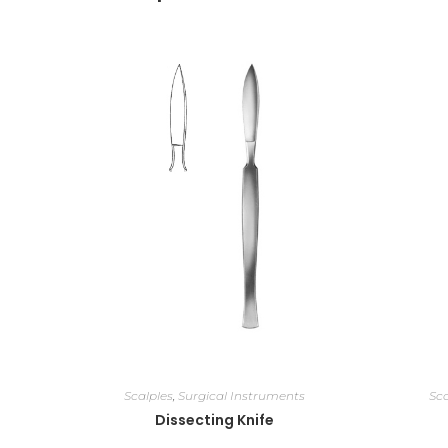
Scalples
,
Surgical Instruments
Sca
Dissecting Knife