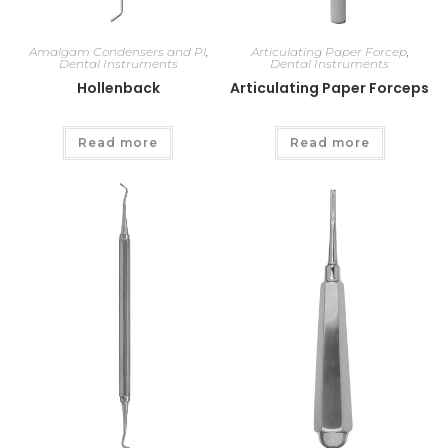
Amalgam Condensers and Pl
,
Articulating Paper Forcep
,
Dental Instruments
Dental Instruments
Hollenback
Articulating Paper Forceps
Read more
Read more