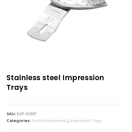
Stainless steel Impression
Trays
SKU:
EXP-10397
Categories:
Dental Instruments
,
Impression Trays