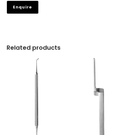
Related products