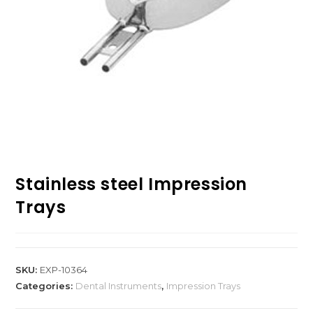
Stainless steel Impression
Trays
SKU:
EXP-10364
Categories:
Dental Instruments
,
Impression Trays