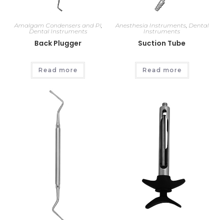
Amalgam Condensers and Pl
,
Anesthesia Instruments
,
Dental
Dental Instruments
Instruments
Back Plugger
Suction Tube
Read more
Read more