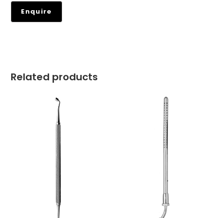
Related products