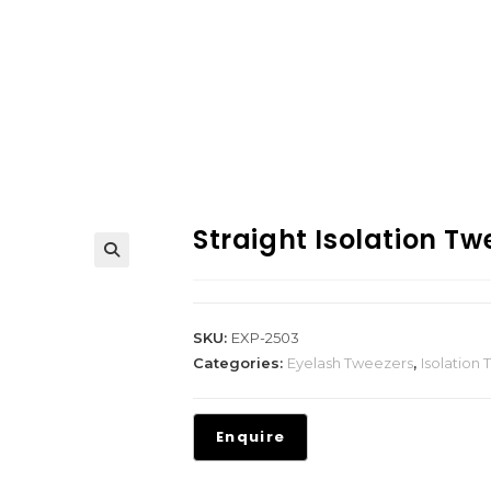
Straight Isolation Tw
SKU:
EXP-2503
Categories:
Eyelash Tweezers
,
Isolation