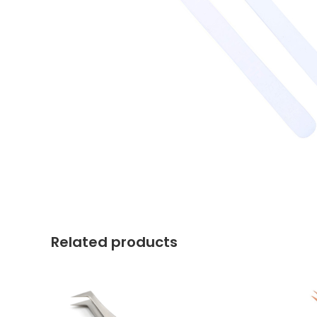
Related products