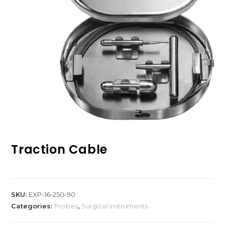
Traction Cable
SKU:
EXP-16-250-90
Categories:
Probes
,
Surgical Instruments