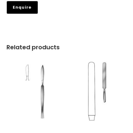
Related products