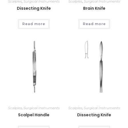
Scalples
,
Surgical Instruments
Scalples
,
Surgical Instruments
Dissecting Knife
Brain Knife
Read more
Read more
Scalples
,
Surgical Instruments
Scalples
,
Surgical Instruments
Scalpel Handle
Dissecting Knife