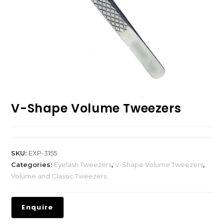
V-Shape Volume Tweezers
SKU:
EXP-3155
Categories:
Eyelash Tweezers
,
V-Shape Volume Tweezers
,
Volume and Classic Tweezers