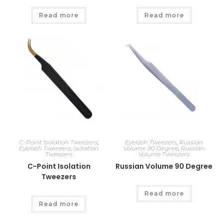
Read more
Read more
C-Point Isolation Tweezers
,
Eyelash Tweezers
,
Russian
Eyelash Tweezers
,
Isolation
Volume 90 Degree
,
Russian
Tweezers
Volume Tweezers
C-Point Isolation
Russian Volume 90 Degree
Tweezers
Read more
Read more