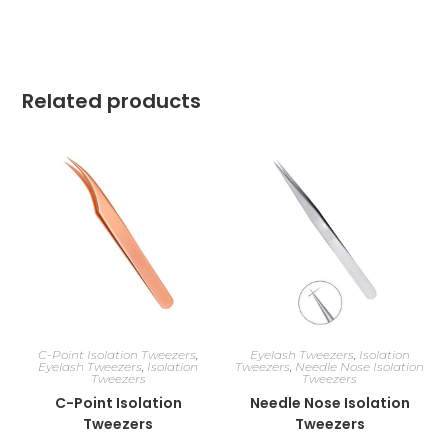
Related products
C-Point Isolation Tweezers
,
Eyelash Tweezers
,
Isolation
Eyelash Tweezers
,
Isolation
Tweezers
,
Needle Nose Isolation
Tweezers
Tweezers
C-Point Isolation
Needle Nose Isolation
Tweezers
Tweezers