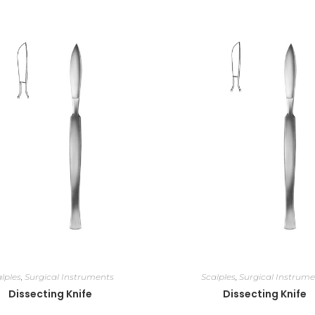
lples
,
Surgical Instruments
Scalples
,
Surgical Instrume
Dissecting Knife
Dissecting Knife