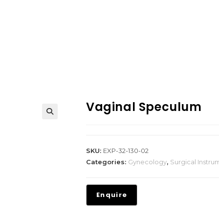
Vaginal Speculum
SKU:
EXP-32-130-02
Categories:
Gynecology
,
Surgical Instru