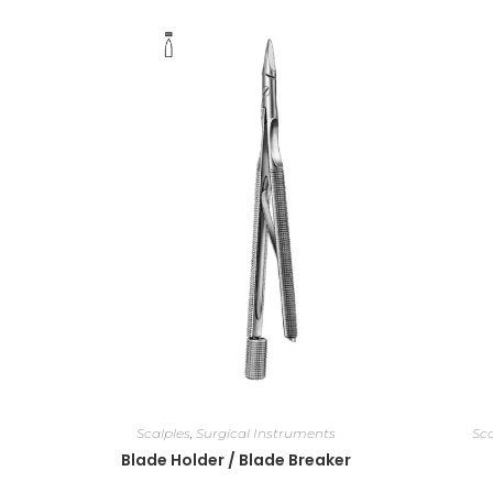
Scalples
,
Surgical Instruments
Sca
Blade Holder / Blade Breaker