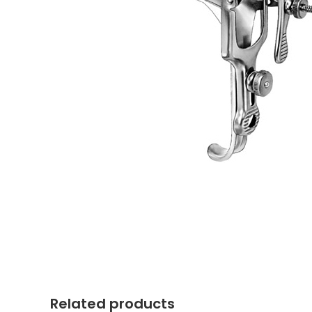
Related products