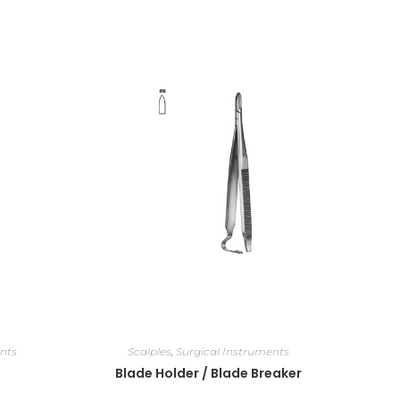
nts
Scalples
,
Surgical Instruments
Blade Holder / Blade Breaker