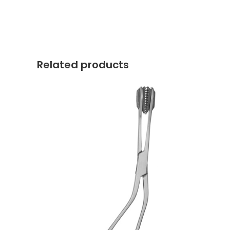
Related products