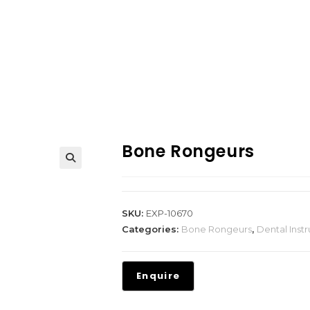
Bone Rongeurs
SKU:
EXP-10670
Categories:
Bone Rongeurs
,
Dental Inst