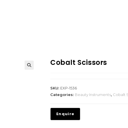
Cobalt Scissors
SKU:
EXP-1536
Categories:
Beauty Instruments
,
Cobalt S