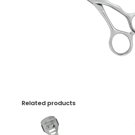
Related products