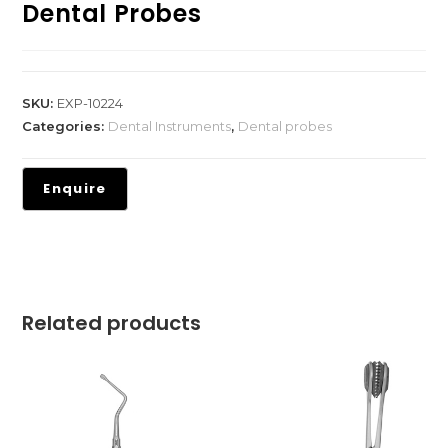
Dental Probes
SKU:
EXP-10224
Categories:
Dental Instruments
,
Dental probes
Related products