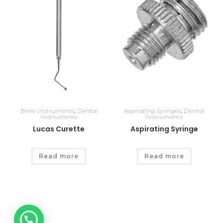
Bone Instruments
,
Dental
Aspirating Syringes
,
Dental
Instruments
Instruments
Lucas Curette
Aspirating Syringe
Read more
Read more