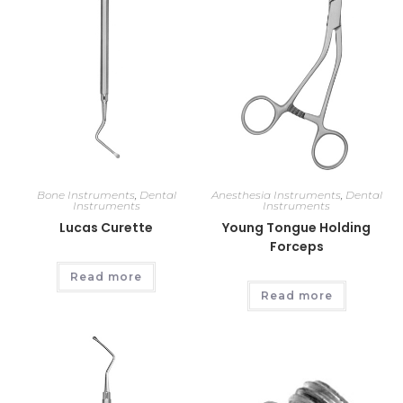
Bone Instruments
,
Dental
Anesthesia Instruments
,
Dental
Instruments
Instruments
Lucas Curette
Young Tongue Holding
Forceps
Read more
Read more