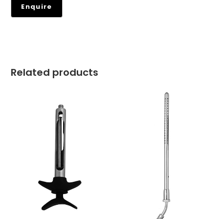
Related products