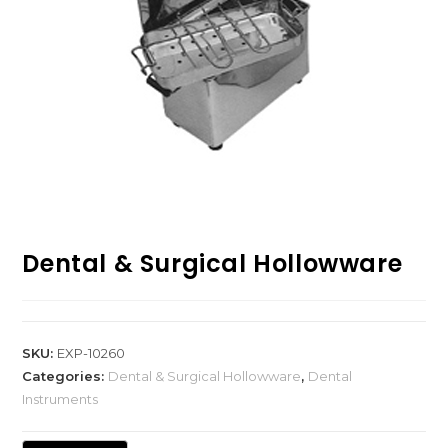
Dental & Surgical Hollowware
SKU:
EXP-10260
Categories:
Dental & Surgical Hollowware
,
Dental
Instruments