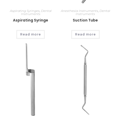
Aspirating Syringes
,
Dental
Anesthesia Instruments
,
Dental
Instruments
Instruments
Aspirating Syringe
Suction Tube
Read more
Read more