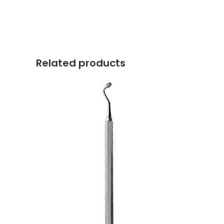
Related products