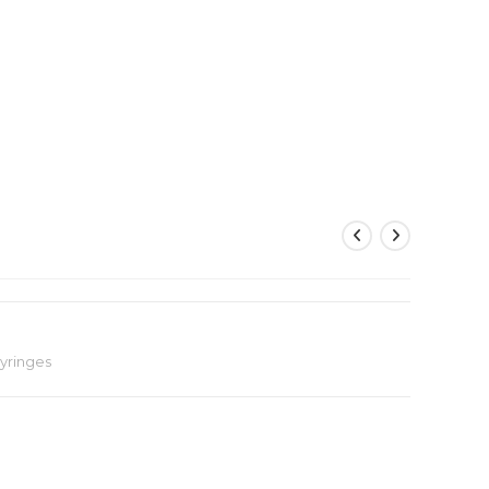
yringes