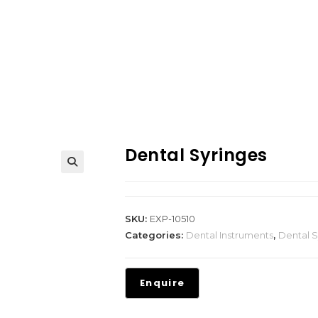
Dental Syringes
SKU:
EXP-10510
Categories:
Dental Instruments
,
Dental S