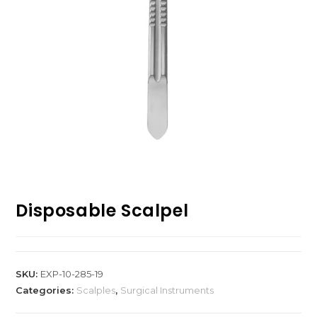
Disposable Scalpel
SKU:
EXP-10-285-19
Categories:
Scalples
,
Surgical Instruments