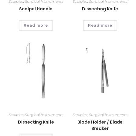
Scalples
,
Surgical Instruments
Scalples
,
Surgical Instruments
Scalpel Handle
Dissecting Knife
Read more
Read more
Scalples
,
Surgical Instruments
Scalples
,
Surgical Instruments
Dissecting Knife
Blade Holder / Blade
Breaker