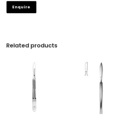
Related products