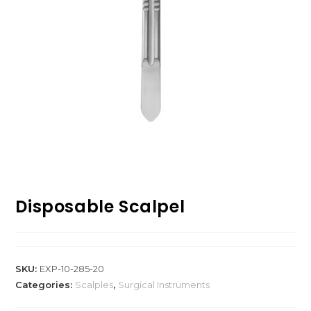
Disposable Scalpel
SKU:
EXP-10-285-20
Categories:
Scalples
,
Surgical Instruments