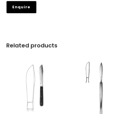
Related products