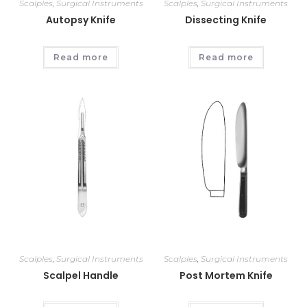
Scalples
,
Surgical Instruments
Scalples
,
Surgical Instruments
Autopsy Knife
Dissecting Knife
Read more
Read more
Scalples
,
Surgical Instruments
Scalples
,
Surgical Instruments
Scalpel Handle
Post Mortem Knife