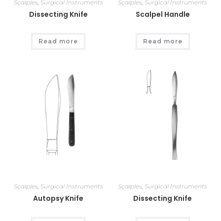
Scalples
,
Surgical Instruments
Scalples
,
Surgical Instruments
Dissecting Knife
Scalpel Handle
Read more
Read more
Scalples
,
Surgical Instruments
Scalples
,
Surgical Instruments
Autopsy Knife
Dissecting Knife