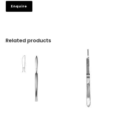
Related products