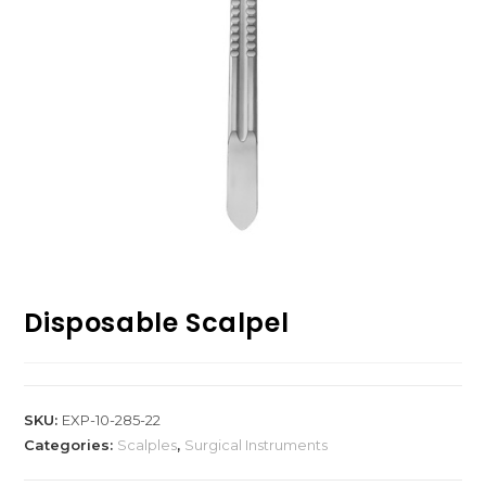
Disposable Scalpel
SKU:
EXP-10-285-22
Categories:
Scalples
,
Surgical Instruments