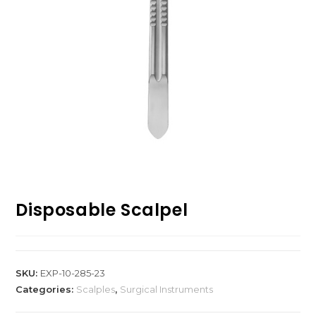
Disposable Scalpel
SKU:
EXP-10-285-23
Categories:
Scalples
,
Surgical Instruments