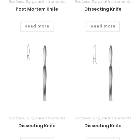
Scalples
,
Surgical Instruments
Scalples
,
Surgical Instruments
Post Mortem Knife
Dissecting Knife
Read more
Read more
Scalples
,
Surgical Instruments
Scalples
,
Surgical Instruments
Dissecting Knife
Dissecting Knife