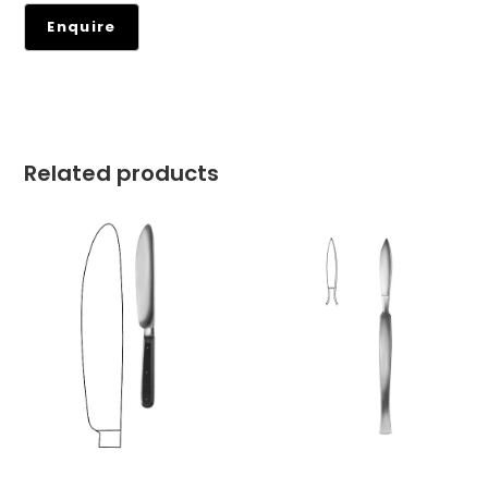
Related products