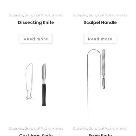
Scalples
,
Surgical Instruments
Scalples
,
Surgical Instruments
Dissecting Knife
Scalpel Handle
Read more
Read more
Scalples
,
Surgical Instruments
Scalples
,
Surgical Instruments
Cartilage Knife
Brain Knife