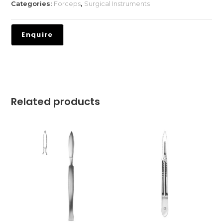
Categories:
Forceps
,
Surgical Instruments
Related products