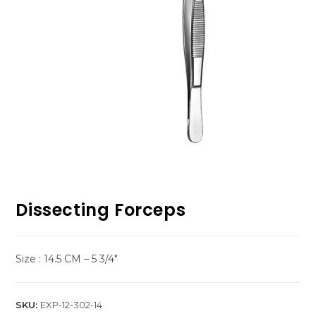
Dissecting Forceps
Size : 14.5 CM – 5 3/4″
SKU:
EXP-12-302-14