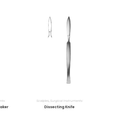
nts
Scalples
,
Surgical Instruments
eaker
Dissecting Knife