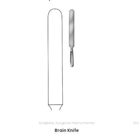
Scalples
,
Surgical Instruments
Sca
Brain Knife