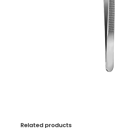
Related products