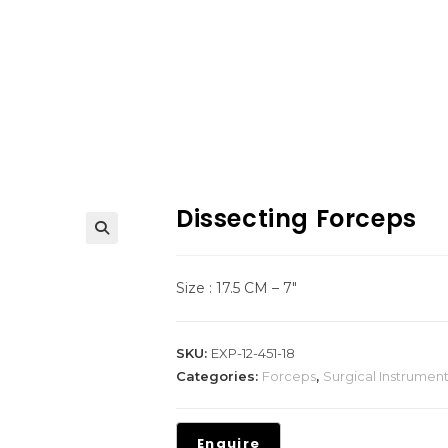
Dissecting Forceps
Size : 17.5 CM – 7″
SKU:
EXP-12-451-18
Categories:
Forceps
,
Surgical Instrumen