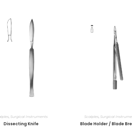
lples
,
Surgical Instruments
Scalples
,
Surgical Instrume
Dissecting Knife
Blade Holder / Blade Br