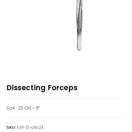
Dissecting Forceps
Size : 23 CM – 9″
SKU:
EXP-12-456-23