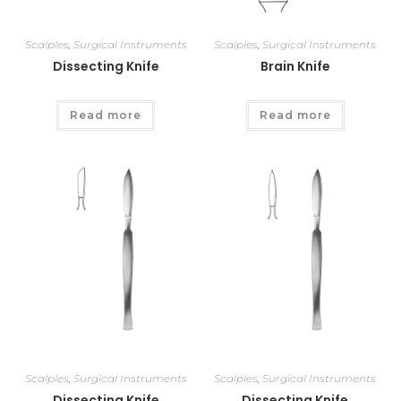
Scalples
,
Surgical Instruments
Scalples
,
Surgical Instruments
Dissecting Knife
Brain Knife
Read more
Read more
Scalples
,
Surgical Instruments
Scalples
,
Surgical Instruments
Dissecting Knife
Dissecting Knife