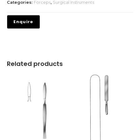
Categories:
Forceps
,
Surgical Instruments
Related products