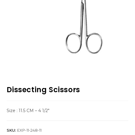
Dissecting Scissors
Size : 11.5 CM – 4 1/2″
SKU:
EXP-11-248-11