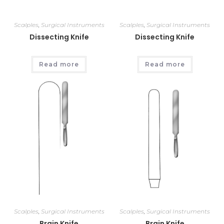
Scalples
,
Surgical Instruments
Scalples
,
Surgical Instruments
Dissecting Knife
Dissecting Knife
Read more
Read more
Scalples
,
Surgical Instruments
Scalples
,
Surgical Instruments
Brain Knife
Brain Knife