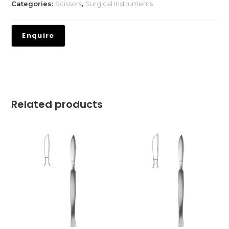
Categories:
Scissors
,
Surgical Instruments
Related products