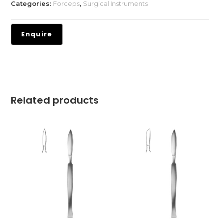
Categories:
Forceps
,
Surgical Instruments
Related products