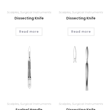
Scalples
,
Surgical Instruments
Scalples
,
Surgical Instruments
Dissecting Knife
Dissecting Knife
Read more
Read more
Scalples
,
Surgical Instruments
Scalples
,
Surgical Instruments
Scalpel Handle
Dissecting Knife