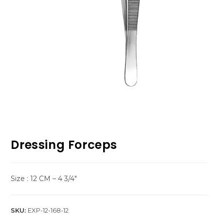
Dressing Forceps
Size : 12 CM – 4 3/4″
SKU:
EXP-12-168-12