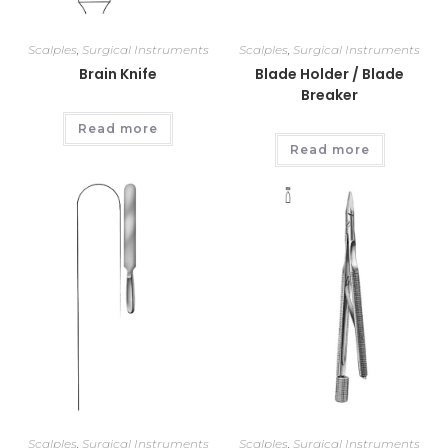
Scalples
,
Surgical Instruments
Scalples
,
Surgical Instruments
Brain Knife
Blade Holder / Blade
Breaker
Read more
Read more
Scalples
,
Surgical Instruments
Scalples
,
Surgical Instruments