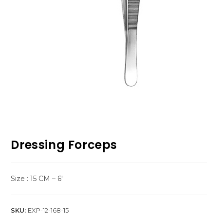
Dressing Forceps
Size : 15 CM – 6″
SKU:
EXP-12-168-15