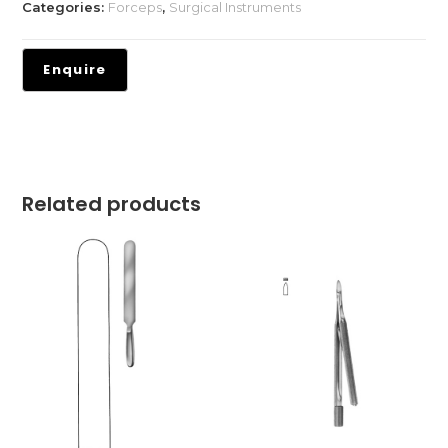
Categories:
Forceps
,
Surgical Instruments
Related products