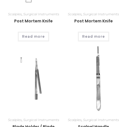
Scalples
,
Surgical Instruments
Scalples
,
Surgical Instruments
Post Mortem Knife
Post Mortem Knife
Read more
Read more
Scalples
,
Surgical Instruments
Scalples
,
Surgical Instruments
Blade Holder / Blade
Scalpel Handle