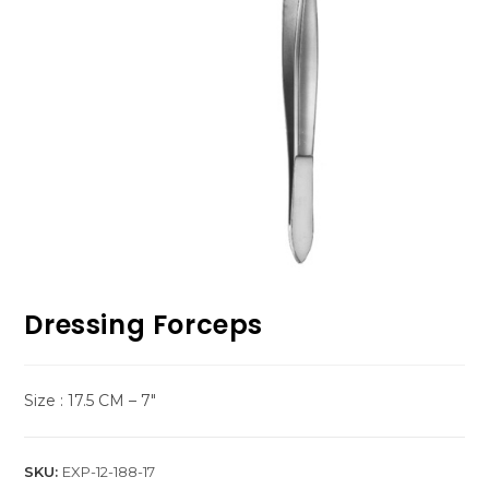
Dressing Forceps
Size : 17.5 CM – 7″
SKU:
EXP-12-188-17