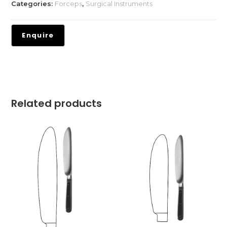
Categories:
Forceps
,
Surgical Instruments
Related products