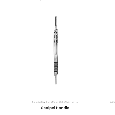
Scalples
,
Surgical Instruments
Sca
Scalpel Handle