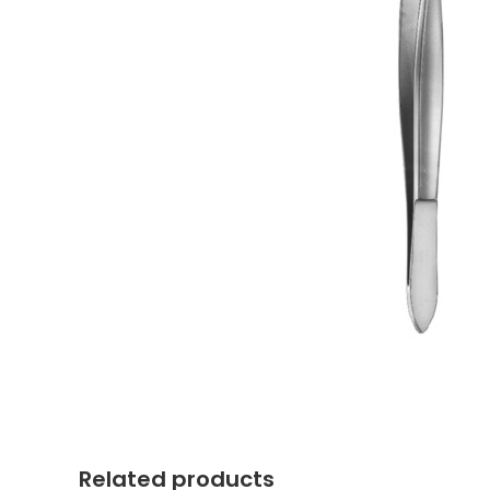
Related products