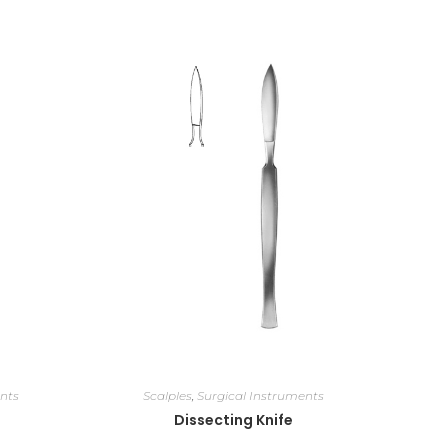
nts
Scalples
,
Surgical Instruments
Dissecting Knife