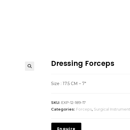
Dressing Forceps
Size : 17.5 CM – 7″
SKU:
EXP-12-189-17
Categories:
Forceps
,
Surgical Instrumen