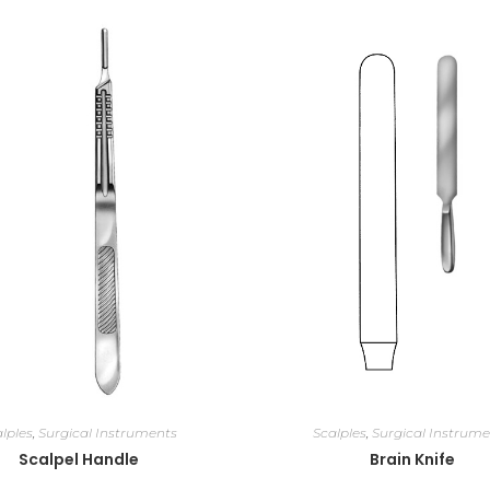
lples
,
Surgical Instruments
Scalples
,
Surgical Instrume
Scalpel Handle
Brain Knife