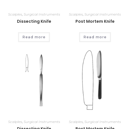
Scalples
,
Surgical Instruments
Scalples
,
Surgical Instruments
Dissecting Knife
Post Mortem Knife
Read more
Read more
Scalples
,
Surgical Instruments
Scalples
,
Surgical Instruments
Dissecting Knife
Post Mortem Knife