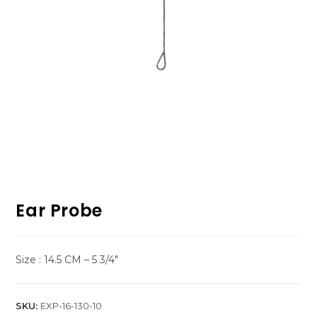
Ear Probe
Size : 14.5 CM – 5 3/4″
SKU:
EXP-16-130-10