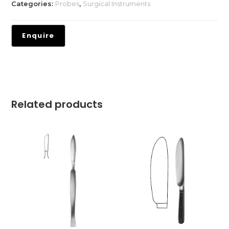
Categories:
Probes
,
Surgical Instruments
Related products