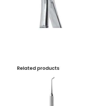
Related products