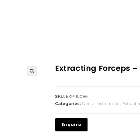
Extracting Forceps –
SKU:
EXP-10090
Categories:
Dental Instruments
,
Extracti