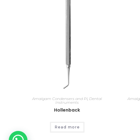
Amalgam Condensers and Pl
,
Dental
Amalg
Instruments
Hollenback
Read more