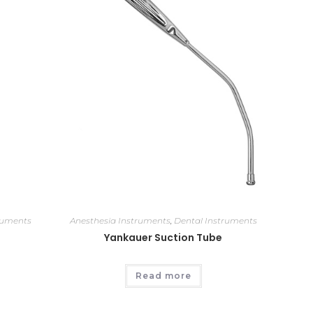
ruments
Anesthesia Instruments
,
Dental Instruments
Yankauer Suction Tube
Read more