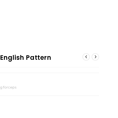
 English Pattern
ng forceps