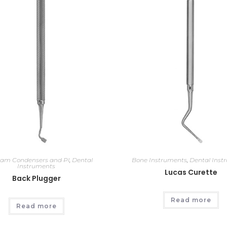
am Condensers and Pl
,
Dental
Bone Instruments
,
Dental Inst
Instruments
Lucas Curette
Back Plugger
Read more
Read more