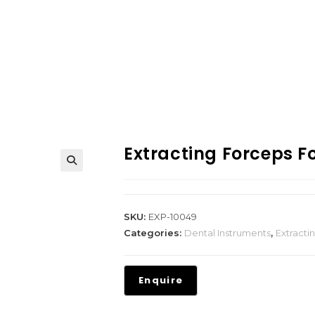
Extracting Forceps Fo
SKU:
EXP-10049
Categories:
Dental Instruments
,
Extracti