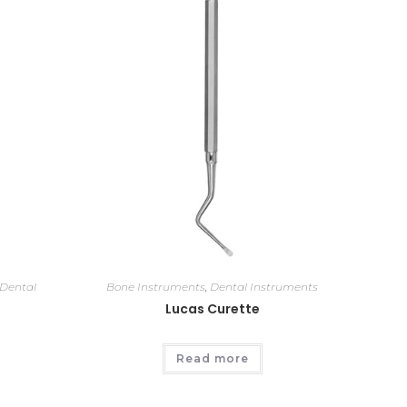
Dental
Bone Instruments
,
Dental Instruments
Lucas Curette
Read more