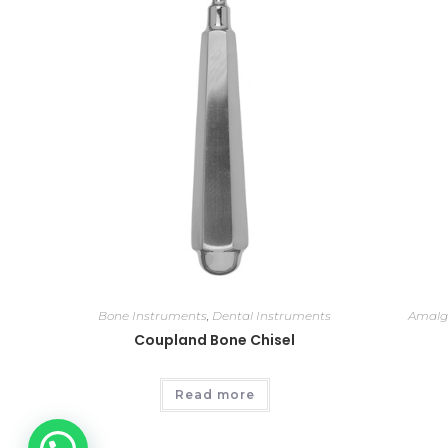
Bone Instruments
,
Dental Instruments
Amalg
Coupland Bone Chisel
Read more