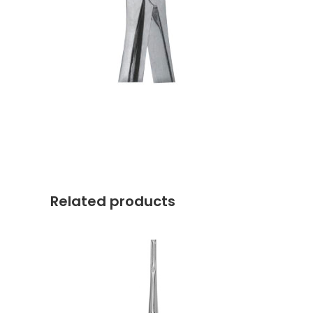
Related products