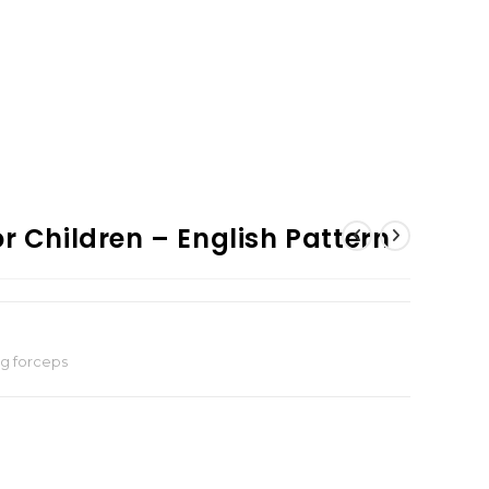
r Children – English Pattern
ng forceps