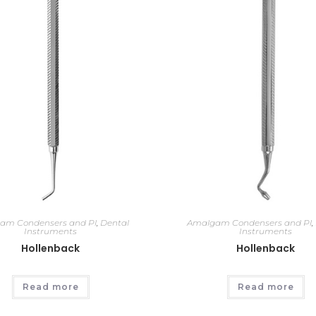
am Condensers and Pl
,
Dental
Amalgam Condensers and Pl
,
Instruments
Instruments
Hollenback
Hollenback
Read more
Read more