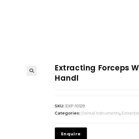
Extracting Forceps 
Handl
SKU:
EXP-10129
Categories:
Dental Instruments
,
Extracti