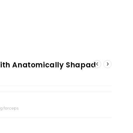
With Anatomically Shapad
ng forceps