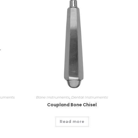
truments
Bone Instruments
,
Dental Instruments
Coupland Bone Chisel
Read more