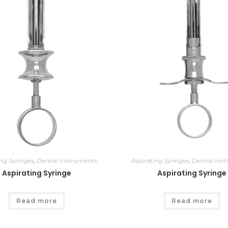
ing Syringes
,
Dental Instruments
Aspirating Syringes
,
Dental Ins
Aspirating Syringe
Aspirating Syringe
Read more
Read more