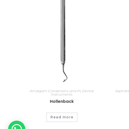
Amalgam Condensers and Pl
,
Dental
Aspirat
Instruments
Hollenback
Read more