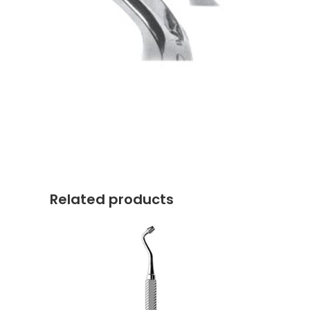
Related products