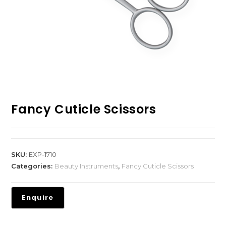
Fancy Cuticle Scissors
SKU:
EXP-1710
Categories:
Beauty Instruments
,
Fancy Cuticle Scissors