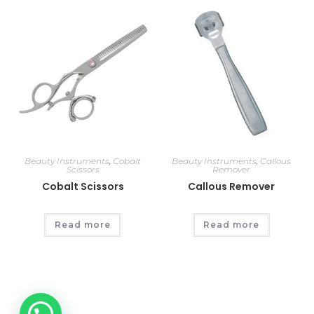
Beauty Instruments
,
Cobalt
Beauty Instruments
,
Callous
Scissors
Remover
Cobalt Scissors
Callous Remover
Read more
Read more