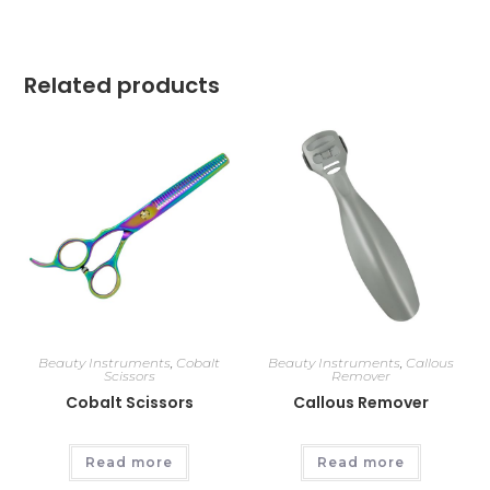
Related products
Beauty Instruments
,
Cobalt
Beauty Instruments
,
Callous
Scissors
Remover
Cobalt Scissors
Callous Remover
Read more
Read more