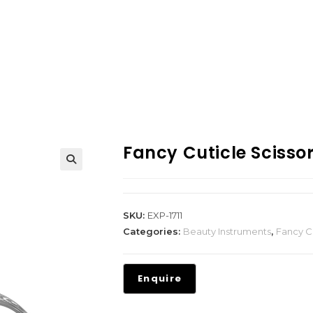
Fancy Cuticle Scisso
SKU:
EXP-1711
Categories:
Beauty Instruments
,
Fancy Cu