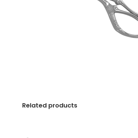
Related products