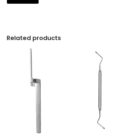
Related products