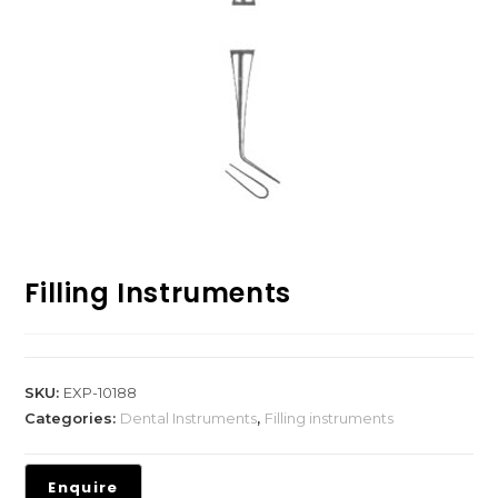
Filling Instruments
SKU:
EXP-10188
Categories:
Dental Instruments
,
Filling instruments