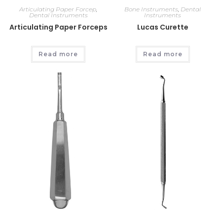
Articulating Paper Forcep
,
Bone Instruments
,
Dental
Dental Instruments
Instruments
Articulating Paper Forceps
Lucas Curette
Read more
Read more