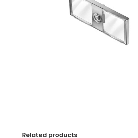
Related products