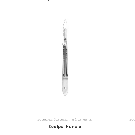
Scalples
,
Surgical Instruments
Sca
Scalpel Handle