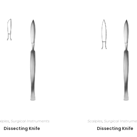
lples
,
Surgical Instruments
Scalples
,
Surgical Instrume
Dissecting Knife
Dissecting Knife