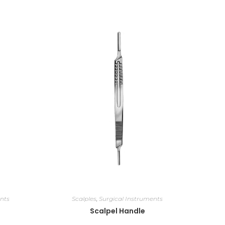
nts
Scalples
,
Surgical Instruments
Scalpel Handle