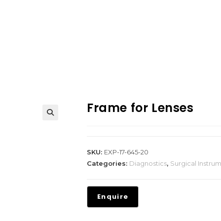
Frame for Lenses
SKU:
EXP-17-645-20
Categories:
Diagnostics
,
Surgical Instru