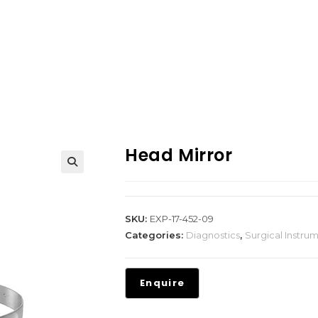
Head Mirror
SKU:
EXP-17-452-09
Categories:
Diagnostics
,
Surgical Instru