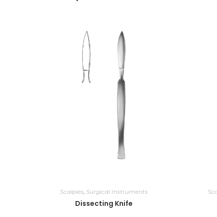
Scalples
,
Surgical Instruments
Sca
Dissecting Knife