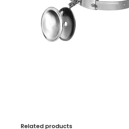
Related products