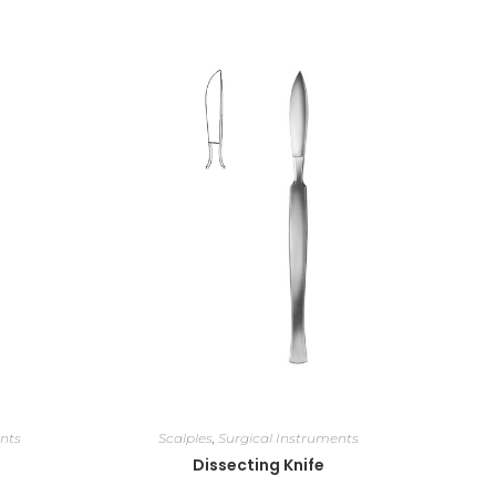
nts
Scalples
,
Surgical Instruments
Dissecting Knife