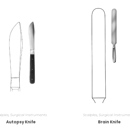
lples
,
Surgical Instruments
Scalples
,
Surgical Instrume
Autopsy Knife
Brain Knife