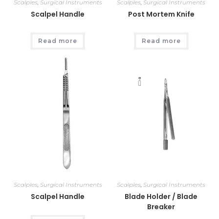
Scalples
,
Surgical Instruments
Scalples
,
Surgical Instruments
Scalpel Handle
Post Mortem Knife
Read more
Read more
Scalples
,
Surgical Instruments
Scalples
,
Surgical Instruments
Scalpel Handle
Blade Holder / Blade
Breaker