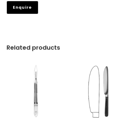
Related products