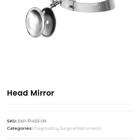
Head Mirror
SKU:
EXP-17-453-09
Categories:
Diagnostics
,
Surgical Instruments