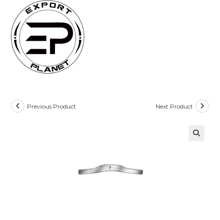
Skip
to
content
Previous Product
Next Product