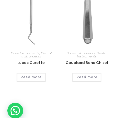
Bone Instruments
,
Dental
Bone Instruments
,
Dental
Instruments
Instruments
Lucas Curette
Coupland Bone Chisel
Read more
Read more