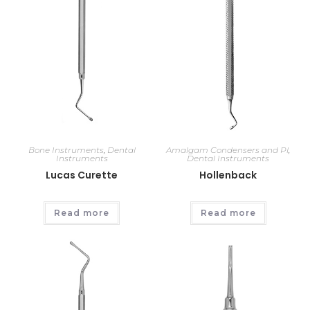
Bone Instruments
,
Dental
Amalgam Condensers and Pl
,
Instruments
Dental Instruments
Lucas Curette
Hollenback
Read more
Read more