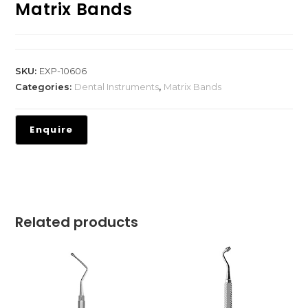
Matrix Bands
SKU:
EXP-10606
Categories:
Dental Instruments
,
Matrix Bands
Related products