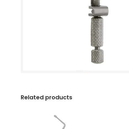
Related products