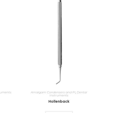
ruments
Amalgam Condensers and Pl
,
Dental
Instruments
Hollenback