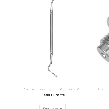
Bone Instruments
,
Dental Instruments
Aspirat
Lucas Curette
Read more