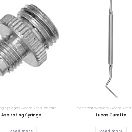
ing Syringes
,
Dental Instruments
Bone Instruments
,
Dental Inst
Aspirating Syringe
Lucas Curette
Read more
Read more