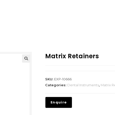
Matrix Retainers
SKU:
EXP-10666
Categories:
Dental Instruments
,
Matrix R